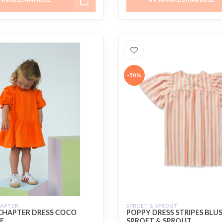
-50%
HAPTER
SPROET & SPROUT
CHAPTER DRESS COCO
POPPY DRESS STRIPES BLUS
E
SPROET & SPROUT