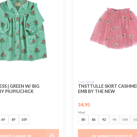
K
THE NEW
SS | GREEN W/ BIG
TNSTTULLE SKIRT CASHME
BY PIUPIUCHICK
EMB BY THE NEW
34,95
Maat
6Y
8Y
10Y
80
86
92
98
104
11
WINKELMANDJE
IN WINKELMANDJE