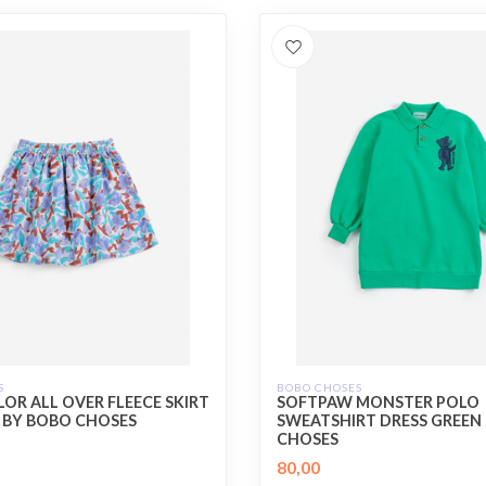
S
BOBO CHOSES
OR ALL OVER FLEECE SKIRT
SOFTPAW MONSTER POLO
 BY BOBO CHOSES
SWEATSHIRT DRESS GREEN
CHOSES
80,00