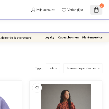
0
Mijn account
Verlanglijst
Loyalty
Cadeaubonnen
Klantenservice
, dezelfde dag verstuurd
Toon: