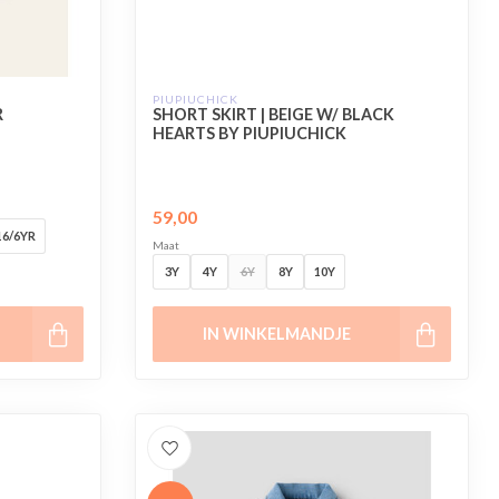
PIUPIUCHICK
R
SHORT SKIRT | BEIGE W/ BLACK
HEARTS BY PIUPIUCHICK
59,00
16/6YR
Maat
3Y
4Y
6Y
8Y
10Y
IN WINKELMANDJE