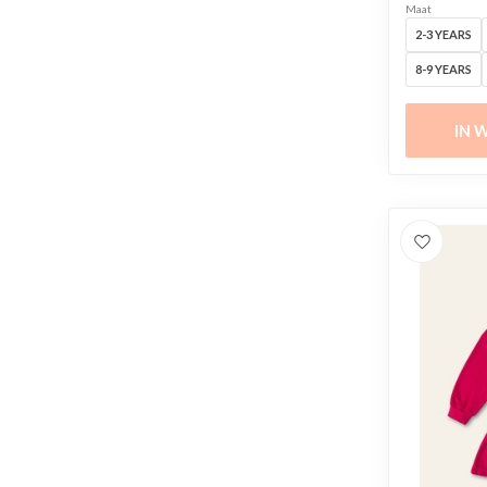
Maat
2-3 YEARS
8-9 YEARS
IN 