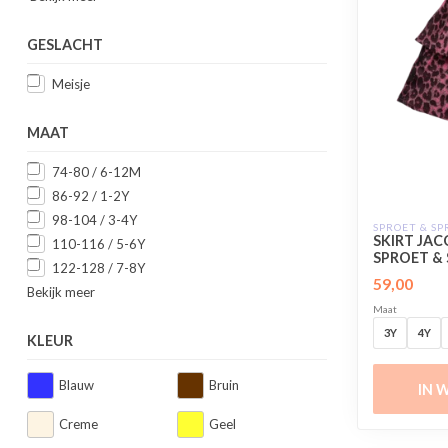
GESLACHT
Meisje
MAAT
74-80 / 6-12M
86-92 / 1-2Y
98-104 / 3-4Y
SPROET & S
SKIRT JA
110-116 / 5-6Y
SPROET &
122-128 / 7-8Y
59,00
Bekijk meer
Maat
3Y
4Y
KLEUR
Blauw
Bruin
IN 
Creme
Geel