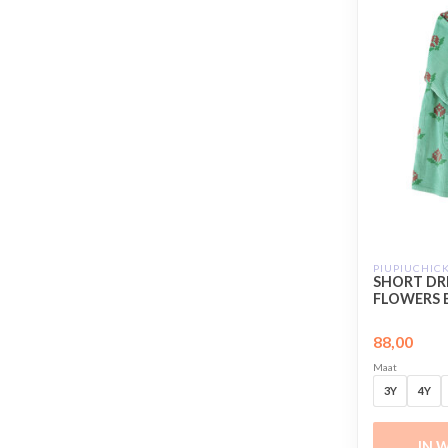
PIUPIUCHIC
SHORT DRE
FLOWERS 
88,00
Maat
3Y
4Y
IN 