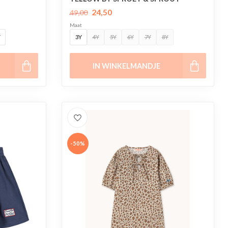
24,50
49,00
Maat
Y
3Y
4Y
5Y
6Y
7Y
8Y
IN WINKELMANDJE
-50%