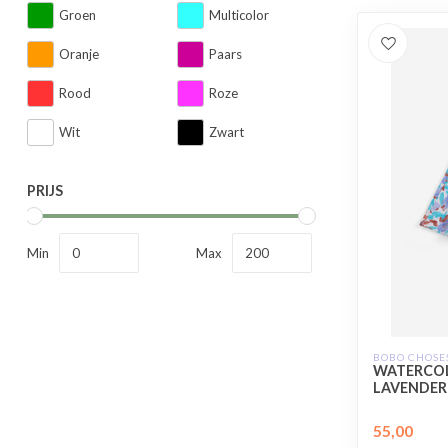
Groen
Multicolor
Oranje
Paars
Rood
Roze
Wit
Zwart
PRIJS
Min
Max
BOBO CHOSE
WATERCOL
LAVENDER
55,00