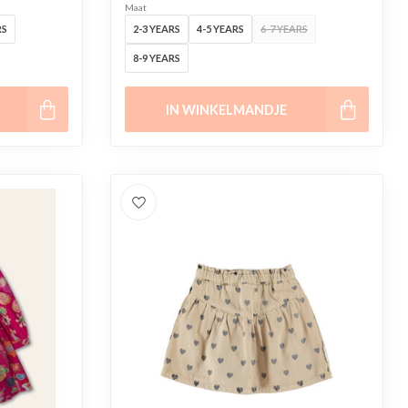
Maat
RS
2-3 YEARS
4-5 YEARS
6-7 YEARS
8-9 YEARS
IN WINKELMANDJE