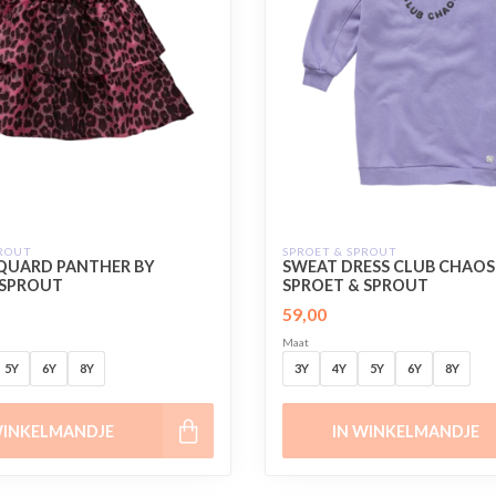
PROUT
SPROET & SPROUT
CQUARD PANTHER BY
SWEAT DRESS CLUB CHAOS
 SPROUT
SPROET & SPROUT
59,00
Maat
5Y
6Y
8Y
3Y
4Y
5Y
6Y
8Y
WINKELMANDJE
IN WINKELMANDJE