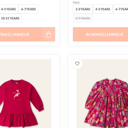
Maat
4-5 YEARS
6-7 YEARS
2-3 YEARS
4-5 YEARS
6-7 YEA
10-11 YEARS
8-9 YEARS
WINKELMANDJE
IN WINKELMANDJE