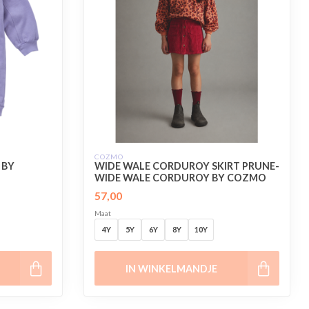
COZMO
 BY
WIDE WALE CORDUROY SKIRT PRUNE-
WIDE WALE CORDUROY BY COZMO
57,00
Maat
4Y
5Y
6Y
8Y
10Y
IN WINKELMANDJE