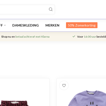
FF
DAMESKLEDING
MERKEN
50% Zomerkorting
Shop nu en
betaal achteraf met Klarna
Voor
16:00 uur
besteld