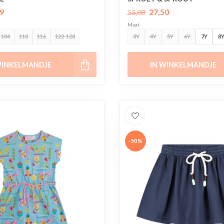
9
27,50
55,00
Maat
104
110
116
122-128
3Y
4Y
5Y
6Y
7Y
8
WINKELMANDJE
IN WINKELMANDJE
-50%