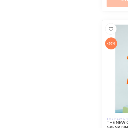
-50%
THE NEW C
THE NEW 
GRENADIN