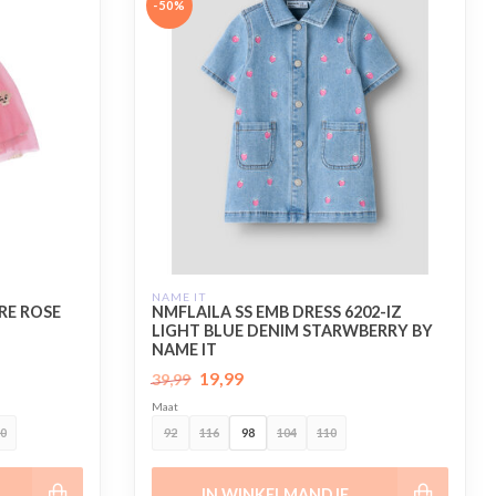
-50%
NAME IT
RE ROSE
NMFLAILA SS EMB DRESS 6202-IZ
LIGHT BLUE DENIM STARWBERRY BY
NAME IT
19,99
39,99
Maat
0
92
116
98
104
110
IN WINKELMANDJE