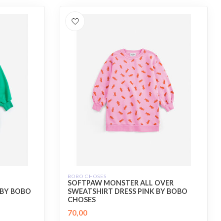
BOBO CHOSES
SOFTPAW MONSTER ALL OVER
 BY BOBO
SWEATSHIRT DRESS PINK BY BOBO
CHOSES
70,00