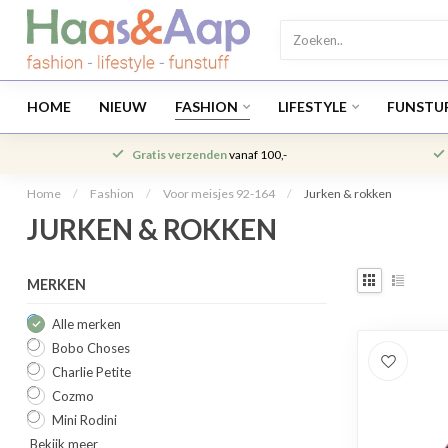
HOME
NIEUW
FASHION
LIFESTYLE
FUNSTU
Gratis verzenden
vanaf 100,-
Home
/
Fashion
/
Voor meisjes 92-164
/
Jurken & rokken
JURKEN & ROKKEN
MERKEN
Alle merken
Bobo Choses
Charlie Petite
Cozmo
Mini Rodini
Bekijk meer