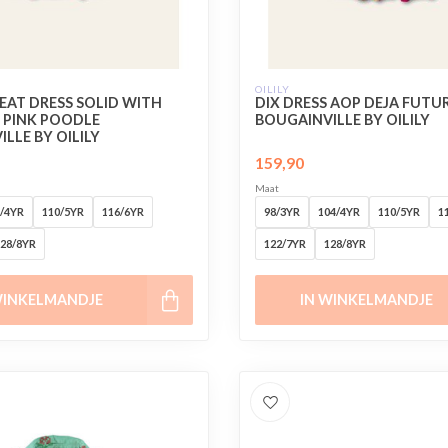
OILILY
EAT DRESS SOLID WITH
DIX DRESS AOP DEJA FUTU
PINK POODLE
BOUGAINVILLE BY OILILY
LLE BY OILILY
159,90
Maat
/4YR
110/5YR
116/6YR
98/3YR
104/4YR
110/5YR
1
28/8YR
122/7YR
128/8YR
WINKELMANDJE
IN WINKELMANDJE