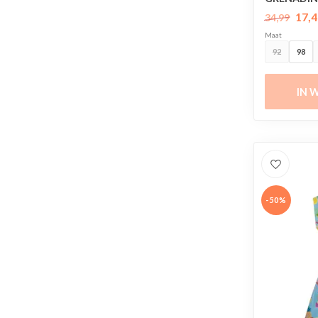
17,4
34,99
Maat
92
98
IN 
-50%