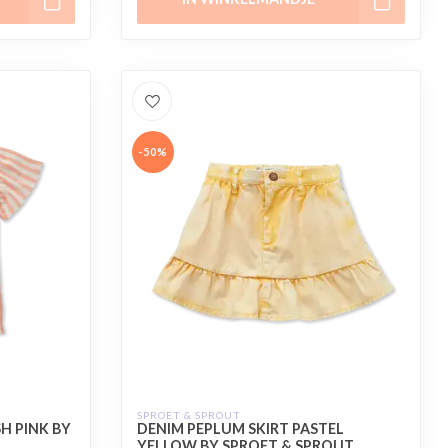
-50%
SPROET & SPROUT
H PINK BY
DENIM PEPLUM SKIRT PASTEL
YELLOW BY SPROET & SPROUT