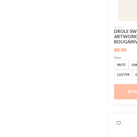
OILILY
DROLE SW
ARTWORK 
BOUGAINVI
89,90
Maat
98/3T
104
122/7YR
1
IN 